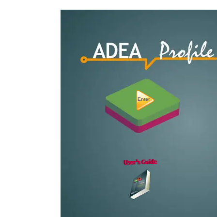
Enter